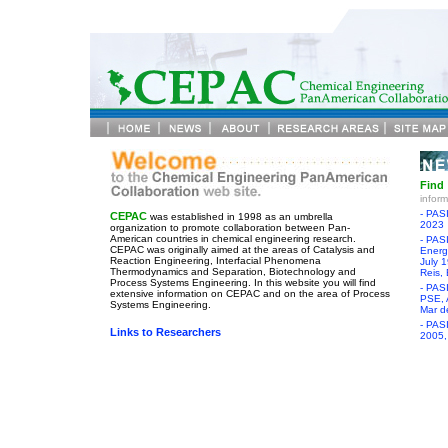
Find
infor
- PAS
CEPAC
was established in 1998 as an umbrella
2023
organization to promote collaboration between Pan-
American countries in chemical engineering research.
- PAS
CEPAC was originally aimed at the areas of Catalysis and
Energy
Reaction Engineering, Interfacial Phenomena
July 
Thermodynamics and Separation, Biotechnology and
Reis, 
Process Systems Engineering. In this website you will find
- PAS
extensive information on CEPAC and on the area of Process
PSE, 
Systems Engineering.
Mar de
- PAS
Links to Researchers
2005,