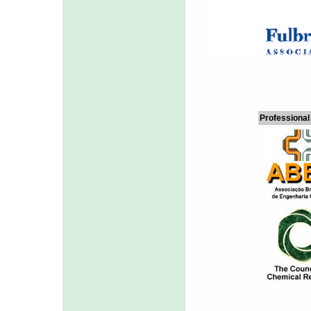
Professional