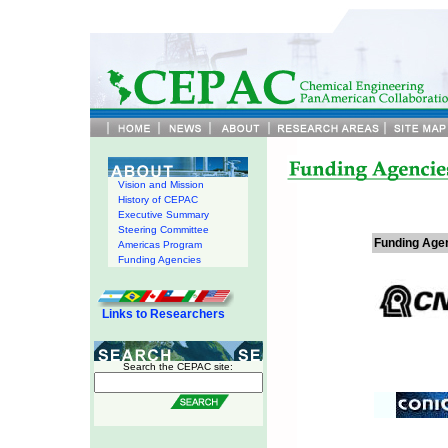
Vision and Mission
History of CEPAC
Executive Summary
Steering Committee
Funding Agen
Americas Program
Funding Agencies
Links to Researchers
Search the CEPAC site: